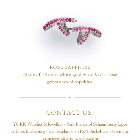
ROSE SAPPHIRE
Made of 18 carat white gold with 0.17 ct rose
gemstones of sapphire.
CONTACT US.
YORK Watches & Jewellery • York Prince of Schaumburg-Lippe
Schloss Bückeburg • Schlossplatz 6 • 31675 Bückeburg • Germany
concierge@york-watches.com