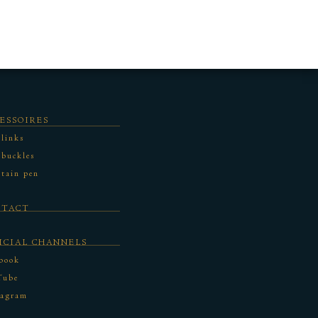
ESSOIRES
 links
 buckles
tain pen
NTACT
ICIAL CHANNELS
book
Tube
tagram