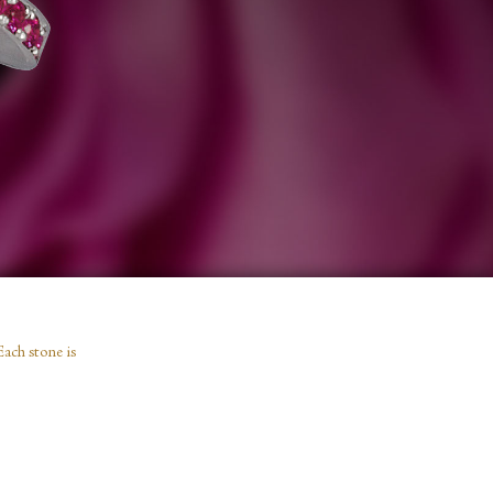
Each stone is