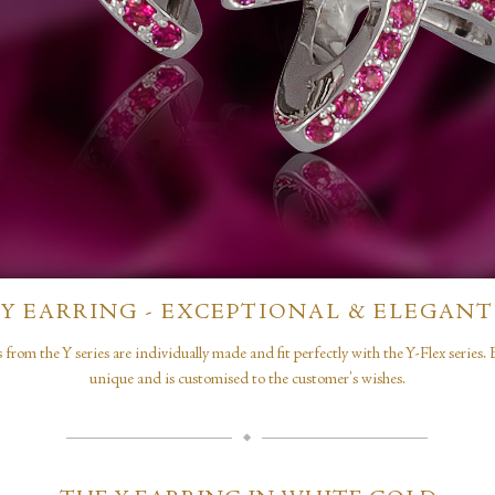
Y EARRING - EXCEPTIONAL & ELEGANT
 from the Y series are individually made and fit perfectly with the Y-Flex series. 
unique and is customised to the customer's wishes.