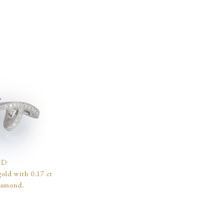
ND
old with 0.17 ct
iamond.