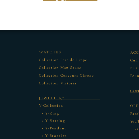
WATCHES
ACC
Collection Fort de Lippe
Cuff
Collection Max Sause
Belt
Collection Concours Chrono
Foun
Collection Victoria
CO
JEWELLERY
Y-Collection
OFF
Y-Ring
Face
Y-Earring
You
Y-Pendant
Ins
Y-Bracelet