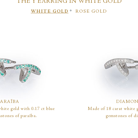
THE Y EARRING IN WHITE GOLD
WHITE GOLD
ROSE GOLD
PARAÏBA
DIAMO
hite gold with 0.17 ct blue
Made of 18 carat white g
stones of paraïba.
gemstones of d