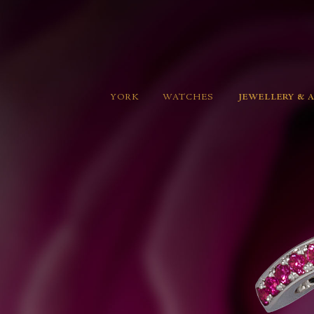
YORK
WATCHES
JEWELLERY & 