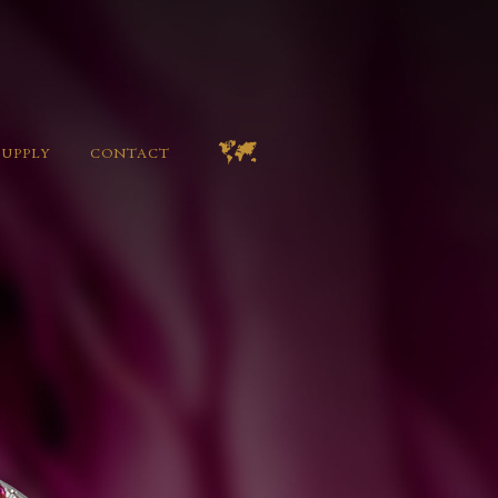
SUPPLY
CONTACT