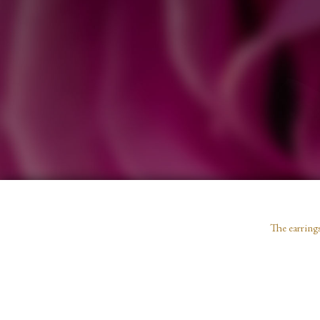
The earrings