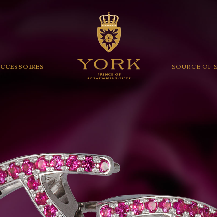
ACCESSOIRES
SOURCE OF 