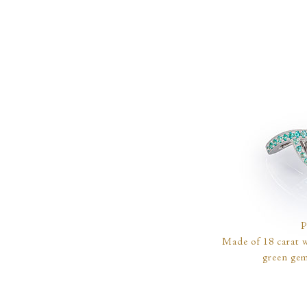
Made of 18 carat w
green gem