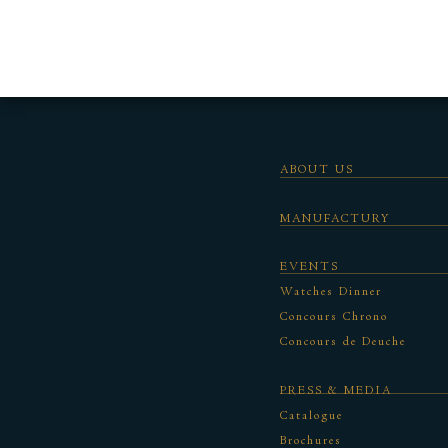
ABOUT US
MANUFACTURY
EVENTS
Watches Dinner
Concours Chrono
Concours de Deuche
PRESS & MEDIA
Catalogue
Brochures