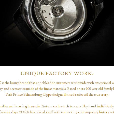
UNIQUE FACTORY WORK.
s the luxury brand that ennobles fine customers worldwide with exceptional w
ery and accessories made of the finest materials. Based on its 900 year old family h
York Prince Schaumburg-Lippe designs limited series tell the true story.
mall manufacturing house in Rinteln, each watch is created by hand individually
f several days. YORK has tasked itself with reconciling contemporary history wi