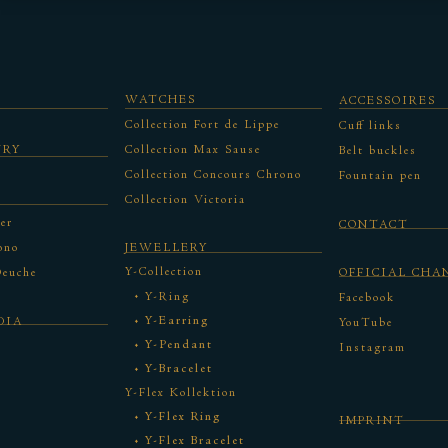
WATCHES
ACCESSOIRES
Collection Fort de Lippe
Cuff links
URY
Collection Max Sause
Belt buckles
Collection Concours Chrono
Fountain pen
Collection Victoria
er
CONTACT
ono
JEWELLERY
Y-Collection
Deuche
OFFICIAL CHA
Y-Ring
Facebook
Y-Earring
DIA
YouTube
Y-Pendant
Instagram
Y-Bracelet
Y-Flex Kollektion
Y-Flex Ring
IMPRINT
Y-Flex Bracelet