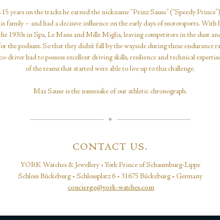
 15 years on the tracks he earned the nickname “Prinz Sause” (“Speedy Prince”
is family – and had a decisive influence on the early days of motorsports. With 
the 1930s in Spa, Le Mans and Mille Miglia, leaving competitors in the dust a
for the podium. So that they didn’t fall by the wayside during these endurance r
o-driver had to possess excellent driving skills, resilience and technical expertis
of the teams that started were able to live up to this challenge.
Max Sause is the namesake of our athletic chronograph.
CONTACT US.
YORK Watches & Jewellery • York Prince of Schaumburg-Lippe
Schloss Bückeburg • Schlossplatz 6 • 31675 Bückeburg • Germany
concierge@york-watches.com