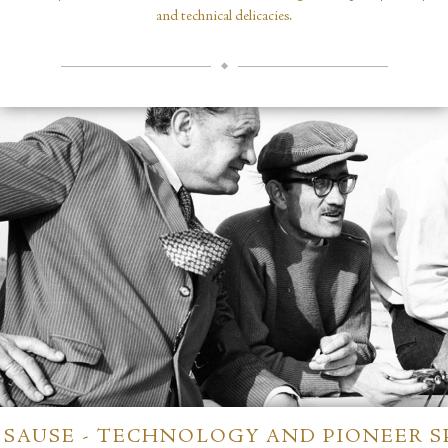
and technical delicacies.
SAUSE - TECHNOLOGY AND PIONEER S