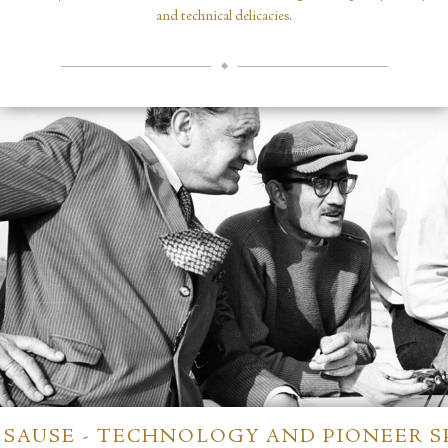
and technical delicacies.
SAUSE - TECHNOLOGY AND PIONEER S