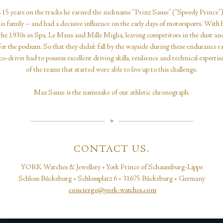
 15 years on the tracks he earned the nickname “Prinz Sause” (“Speedy Prince”
is family – and had a decisive influence on the early days of motorsports. With 
the 1930s in Spa, Le Mans and Mille Miglia, leaving competitors in the dust a
for the podium. So that they didn’t fall by the wayside during these endurance r
o-driver had to possess excellent driving skills, resilience and technical expertis
of the teams that started were able to live up to this challenge.
Max Sause is the namesake of our athletic chronograph.
CONTACT US.
YORK Watches & Jewellery • York Prince of Schaumburg-Lippe
Schloss Bückeburg • Schlossplatz 6 • 31675 Bückeburg • Germany
concierge@york-watches.com