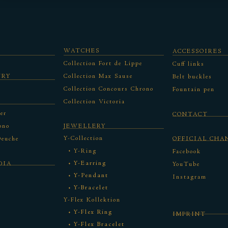
WATCHES
ACCESSOIRES
Collection Fort de Lippe
Cuff links
URY
Collection Max Sause
Belt buckles
Collection Concours Chrono
Fountain pen
Collection Victoria
er
CONTACT
ono
JEWELLERY
Y-Collection
Deuche
OFFICIAL CHA
Y-Ring
Facebook
Y-Earring
DIA
YouTube
Y-Pendant
Instagram
Y-Bracelet
Y-Flex Kollektion
Y-Flex Ring
IMPRINT
Y-Flex Bracelet