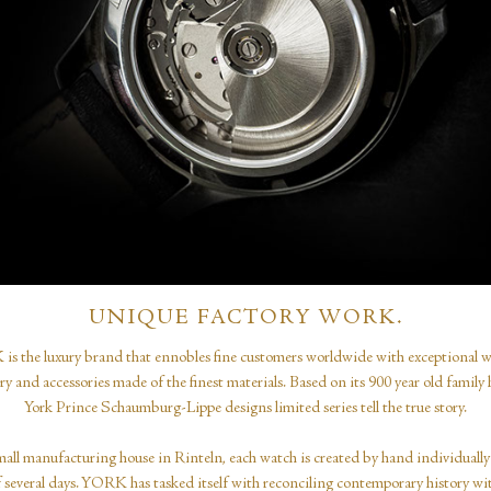
UNIQUE FACTORY WORK.
s the luxury brand that ennobles fine customers worldwide with exceptional w
ery and accessories made of the finest materials. Based on its 900 year old family h
York Prince Schaumburg-Lippe designs limited series tell the true story.
mall manufacturing house in Rinteln, each watch is created by hand individually
f several days. YORK has tasked itself with reconciling contemporary history wi