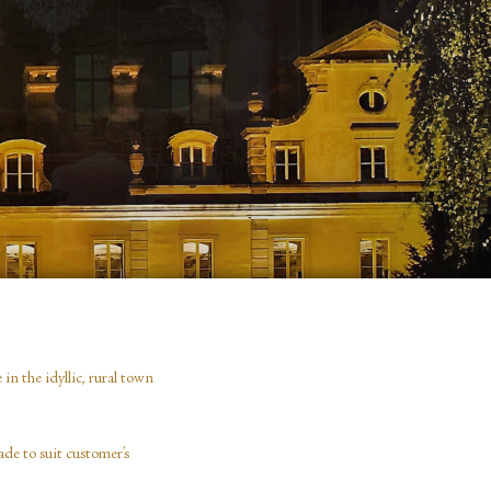
n the idyllic, rural town
de to suit customer’s