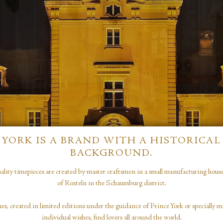
YORK IS A BRAND WITH A HISTORICAL
BACKGROUND.
ity timepieces are created by master craftsmen in a small manufacturing house i
of Rinteln in the Schaumburg district.
 created in limited editions under the guidance of Prince York or specially ma
individual wishes, find lovers all around the world.