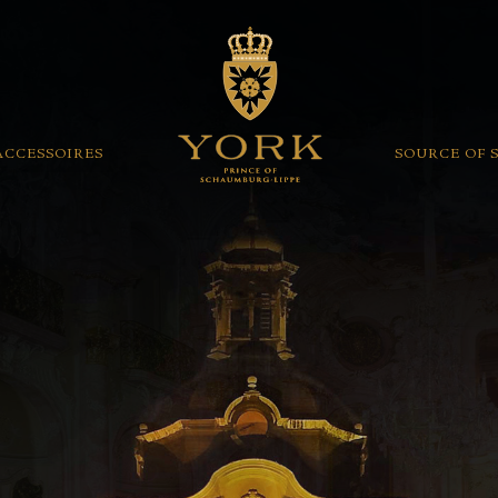
ACCESSOIRES
SOURCE OF 