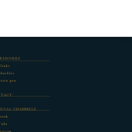
ESSOIRES
 links
 buckles
tain pen
NTACT
ICIAL CHANNELS
book
Tube
tagram