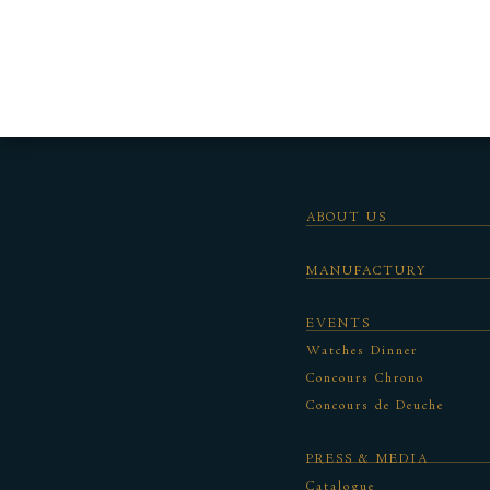
ABOUT US
MANUFACTURY
EVENTS
Watches Dinner
Concours Chrono
Concours de Deuche
PRESS & MEDIA
Catalogue