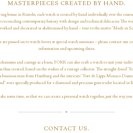
MASTERPIECES CREATED BY HAND.
ing house in Rinteln, each watch is created by hand individually over the cour
ith reconciling contemporary history with design and technical delicacies The w
y worked and decorated or skeletonised by hand – true to the motto “Made in 
e are passed on to watch-lovers at special watch seminars – please contact our c
information and upcoming dates.
hanisms and casings as a basis, YORK can also craft a watch to suit your indiv
s thus created, based on the wishes of a vintage collector. The straight-lined “F
 of a business man from Hamburg and the intricate “Fort de Lippe Monaco Diam
” were specially produced for a diamond and precious gem trader located in
take some time, so that we can create a personal watch together, just the way you 
CONTACT US.