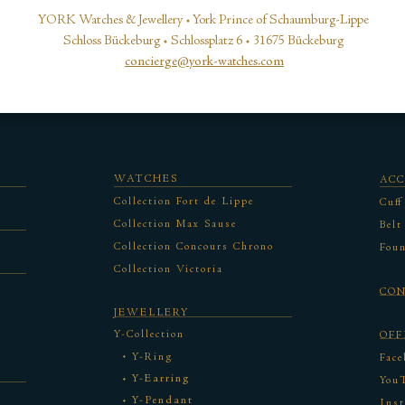
YORK Watches & Jewellery • York Prince of Schaumburg-Lippe
Schloss Bückeburg • Schlossplatz 6 • 31675 Bückeburg
concierge@york-watches.com
WATCHES
ACC
Collection Fort de Lippe
Cuff
Collection Max Sause
Belt
Collection Concours Chrono
Foun
Collection Victoria
CO
JEWELLERY
Y-Collection
OFF
Y-Ring
Face
Y-Earring
You
Y-Pendant
Ins