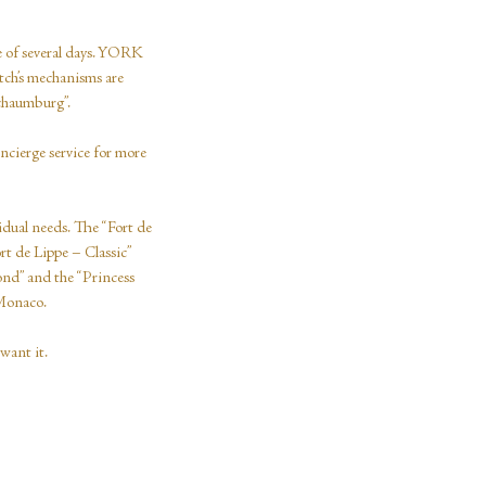
se of several days. YORK
atch’s mechanisms are
Schaumburg”.
oncierge service for more
idual needs. The “Fort de
ort de Lippe – Classic”
ond” and the “Princess
 Monaco.
want it.