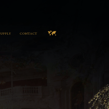
SUPPLY
CONTACT