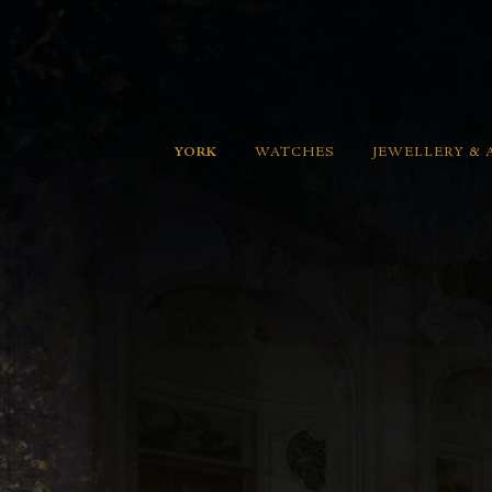
YORK
WATCHES
JEWELLERY & 