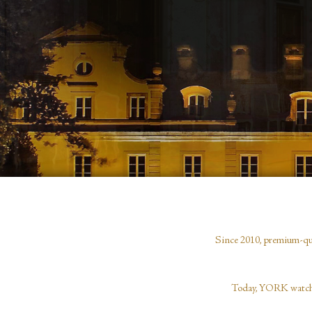
Since 2010, premium-qual
Today, YORK watches,