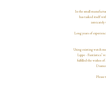
In the small manufactur
has tasked itself w
intricatel
Long years of experienc
Using existing watch mec
Lippe - Fantástica” wa
fulfilled the wishes
Diamond
Please 