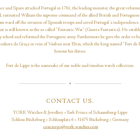
ce and Spain attacked Portugal in 1761, the leading minister, the great reform
, entrusted William the supreme command of the allied British and Portuguese 
m ward off the invasion of Spanish troops and saved Portugal´s independence.
ent is still known as the so called "Fantastic War“ (Guerra Fantastica). He establ
ry school and reformed the Portuguese army. Furthermore he gave the order to bu
enhora da Graça in vein of Vauban near Elvas, which the king named "Fort de L
honour his duties.
Fort de Lippe is the namesake of our noble and timeless watch collection.
CONTACT US.
YORK Watches & Jewellery • York Prince of Schaumburg-Lippe
Schloss Bückeburg • Schlossplatz 6 • 31675 Bückeburg • Germany
concierge@york-watches.com