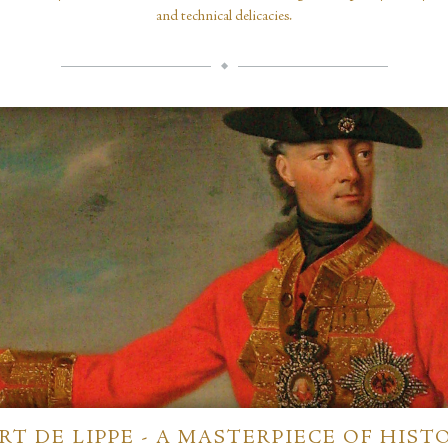
and technical delicacies.
RT DE LIPPE - A MASTERPIECE OF HIST