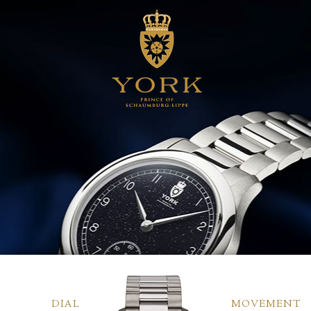
DIAL
MOVEMENT