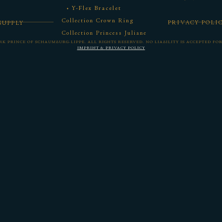
Y-Flex Bracelet
Collection Crown Ring
PRIVACY POLI
SUPPLY
Collection Princess Juliane
ORK PRINCE OF SCHAUMBURG-LIPPE.
ALL RIGHTS RESERVED. NO LIABILITY IS ACCEPTED FO
IMPRINT &
PRIVACY POLICY