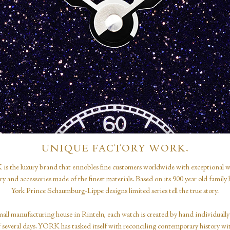
UNIQUE FACTORY WORK.
s the luxury brand that ennobles fine customers worldwide with exceptional w
ery and accessories made of the finest materials. Based on its 900 year old family h
York Prince Schaumburg-Lippe designs limited series tell the true story.
mall manufacturing house in Rinteln, each watch is created by hand individually
f several days. YORK has tasked itself with reconciling contemporary history wi