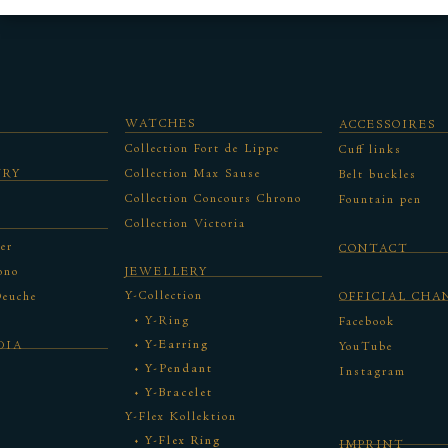
WATCHES
ACCESSOIRES
Collection Fort de Lippe
Cuff links
URY
Collection Max Sause
Belt buckles
Collection Concours Chrono
Fountain pen
Collection Victoria
er
CONTACT
ono
JEWELLERY
Y-Collection
Deuche
OFFICIAL CHA
Y-Ring
Facebook
Y-Earring
DIA
YouTube
Y-Pendant
Instagram
Y-Bracelet
Y-Flex Kollektion
Y-Flex Ring
IMPRINT