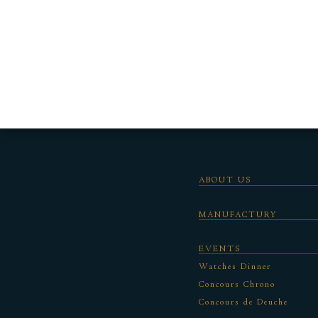
ABOUT US
MANUFACTURY
EVENTS
Watches Dinner
Concours Chrono
Concours de Deuche