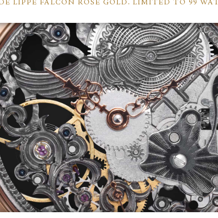
DE LIPPE FALCON ROSE GOLD. LIMITED TO 99 WA