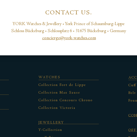
CONTACT US.
YORK Watches & Jewellery • York Prince of Schaumburg-Lippe
Schloss Bückeburg • Schlossplatz 6 • 31675 Bückeburg • Germany
concierge@york-watches.com
WATCHES
ACC
Collection Fort de Lippe
Cuff
Collection Max Sause
Belt
Collection Concours Chrono
Foun
Collection Victoria
CO
JEWELLERY
Y-Collection
OFF