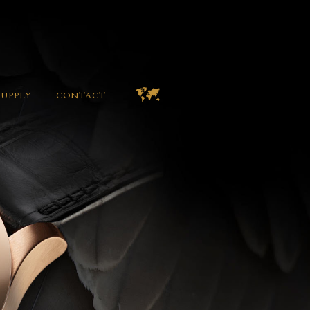
SUPPLY
CONTACT