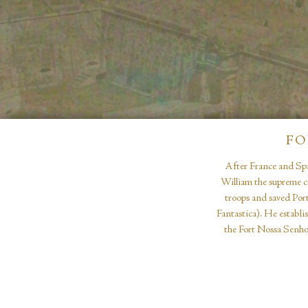
FO
After France and Spa
William the supreme c
troops and saved Port
Fantastica). He establi
the Fort Nossa Senhor