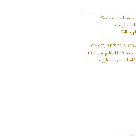
Skeletonized and e
completely 
Falk app
CASE, BEZEL & 
18 ct rose gold, 44.00 mm di
sapphire crystal doub