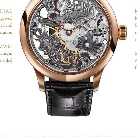
DIAL
ngraved
M
by hand
S
lication
e
r
CROWN
ameter,
le-sided
A
f