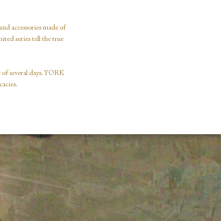
and accessories made of
ted series tell the true
se of several days. YORK
cacies.