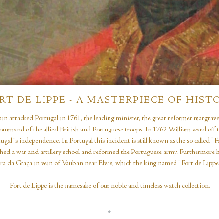
RT DE LIPPE - A MASTERPIECE OF HIST
in attacked Portugal in 1761, the leading minister, the great reformer margrav
ommand of the allied British and Portuguese troops. In 1762 William ward off 
ugal´s independence. In Portugal this incident is still known as the so called "
shed a war and artillery school and reformed the Portuguese army. Furthermore he
a da Graça in vein of Vauban near Elvas, which the king named "Fort de Lippe“
Fort de Lippe is the namesake of our noble and timeless watch collection.