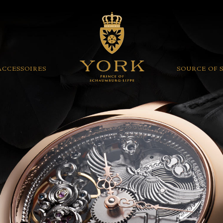
ACCESSOIRES
SOURCE OF 