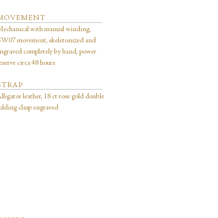
MOVEMENT
echanical with manual winding,
W07 movement, skeletonized and
ngraved completely by hand, power
eserve circa 48 hours
STRAP
lligator leather, 18 ct rose gold double
olding clasp engraved