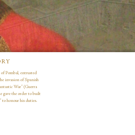
ORY
e of Pombal, entrusted
the invasion of Spanish
Fantastic War“ (Guerra
 gave the order to built
 to honour his duties.