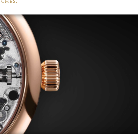
TCHES.