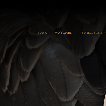
YORK
WATCHES
JEWELLERY & 