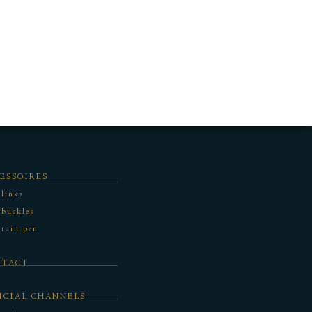
ESSOIRES
 links
 buckles
tain pen
NTACT
ICIAL CHANNELS