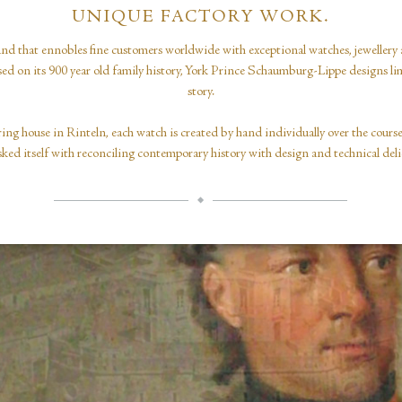
UNIQUE FACTORY WORK.
nd that ennobles fine customers worldwide with exceptional watches, jewellery 
ased on its 900 year old family history, York Prince Schaumburg-Lippe designs limi
story.
ing house in Rinteln, each watch is created by hand individually over the cour
sked itself with reconciling contemporary history with design and technical deli