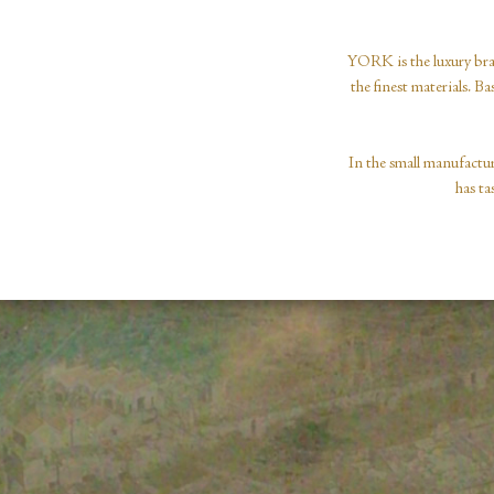
YORK is the luxury bra
the finest materials. B
In the small manufactur
has ta