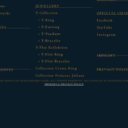
ono
JEWELLERY
Y-Collection
Deuche
OFFICIAL CHA
Y-Ring
Facebook
Y-Earring
DIA
YouTube
Y-Pendant
Instagram
Y-Bracelet
Y-Flex Kollektion
Y-Flex Ring
IMPRINT
Y-Flex Bracelet
Collection Crown Ring
PRIVACY POLI
SUPPLY
Collection Princess Juliane
ORK PRINCE OF SCHAUMBURG-LIPPE.
ALL RIGHTS RESERVED. NO LIABILITY IS ACCEPTED FO
IMPRINT &
PRIVACY POLICY