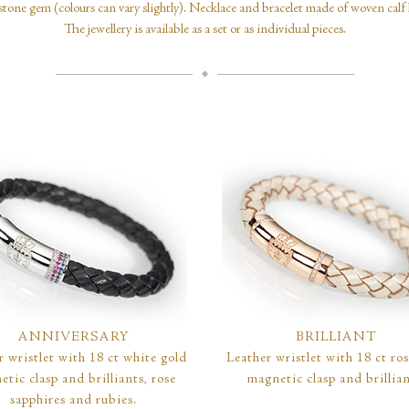
one gem (colours can vary slightly). Necklace and bracelet made of woven calf l
The jewellery is available as a set or as individual pieces.
ANNIVERSARY
BRILLIANT
r wristlet with 18 ct white gold
Leather wristlet with 18 ct ro
tic clasp and brilliants, rose
magnetic clasp and brillian
sapphires and rubies.