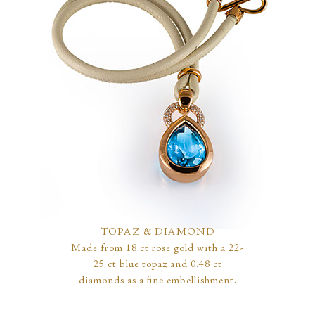
TOPAZ & DIAMOND
Made from 18 ct rose gold with a 22-
25 ct blue topaz and 0.48 ct
diamonds as a fine embellishment.