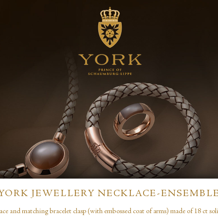
YORK JEWELLERY NECKLACE-ENSEMBL
ace and matching bracelet clasp (with embossed coat of arms) made of 18 ct soli