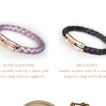
ROSÉ SAPPHIRE
BRILLIANT
r wristlet with 18 ct white gold
Leather wristlet with 18 ct ro
etic clasp and rose sapphires.
magnetic clasp and brillian